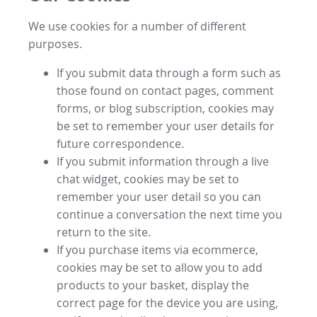
We use cookies for a number of different
purposes.
If you submit data through a form such as
those found on contact pages, comment
forms, or blog subscription, cookies may
be set to remember your user details for
future correspondence.
If you submit information through a live
chat widget, cookies may be set to
remember your user detail so you can
continue a conversation the next time you
return to the site.
If you purchase items via ecommerce,
cookies may be set to allow you to add
products to your basket, display the
correct page for the device you are using,