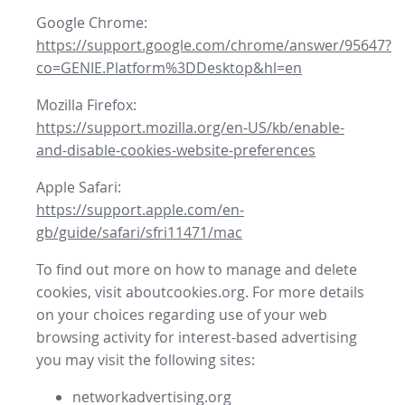
Google Chrome:
https://support.google.com/chrome/answer/95647?
co=GENIE.Platform%3DDesktop&hl=en
Mozilla Firefox:
https://support.mozilla.org/en-US/kb/enable-
and-disable-cookies-website-preferences
Apple Safari:
https://support.apple.com/en-
gb/guide/safari/sfri11471/mac
To find out more on how to manage and delete
cookies, visit aboutcookies.org. For more details
on your choices regarding use of your web
browsing activity for interest-based advertising
you may visit the following sites:
networkadvertising.org