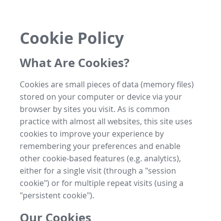
Cookie Policy
What Are Cookies?
Cookies are small pieces of data (memory files)
stored on your computer or device via your
browser by sites you visit. As is common
practice with almost all websites, this site uses
cookies to improve your experience by
remembering your preferences and enable
other cookie-based features (e.g. analytics),
either for a single visit (through a "session
cookie") or for multiple repeat visits (using a
"persistent cookie").
Our Cookies