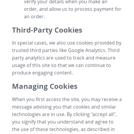
verify your details when you make an
order, and allow us to process payment for
an order.
Third-Party Cookies
In special cases, we also use cookies provided by
trusted third parties like Google Analytics. Third
party analytics are used to track and measure
usage of this site so that we can continue to
produce engaging content.
Managing Cookies
When you first access the site, you may receive a
message advising you that cookies and similar
technologies are in use. By clicking "accept all",
you signify that you understand and agree to
the use of these technologies, as described in