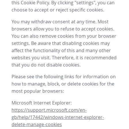
this Cookie Policy. By clicking "settings", you can
choose to accept or reject specific cookies.
You may withdraw consent at any time. Most
browsers allow you to refuse to accept cookies.
You can also remove cookies from your browser
settings. Be aware that disabling cookies may
affect the functionality of this and many other
websites you visit. Therefore, it is recommended
that you do not disable cookies.
Please see the following links for information on
how to manage, block, or delete cookies for the
most popular browsers:
Microsoft Internet Explorer:
https://support.microsoft.com/en-
gb/help/17442/windows-internet-explorer-
delete-manage-cookies